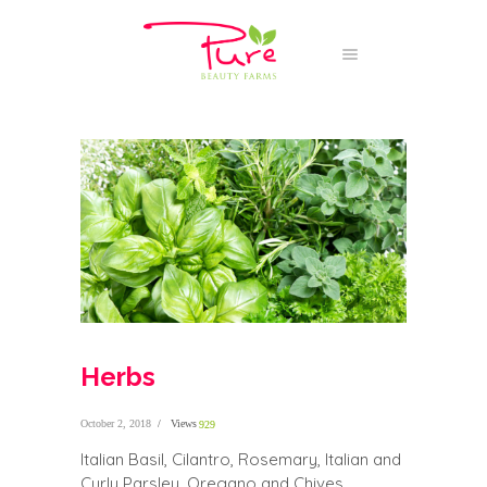
Herbs
October 2, 2018
Views
929
Italian Basil, Cilantro, Rosemary, Italian and
Curly Parsley, Oregano and Chives.