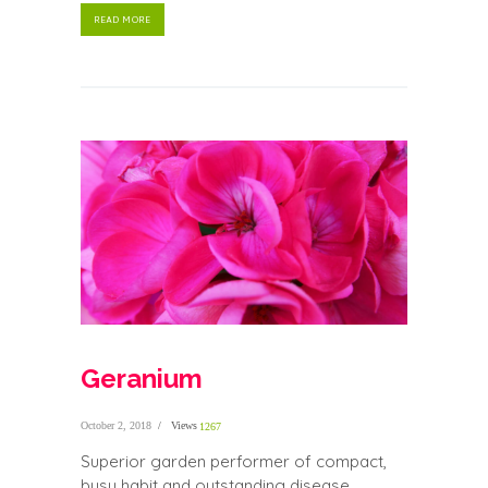
READ MORE
Geranium
October 2, 2018
Views
1267
Superior garden performer of compact,
busy habit and outstanding disease