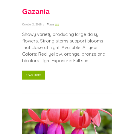
Gazania
October 2, 2018
Views
959
Showy variety producing large daisy
flowers. Strong stems support blooms
that close at night. Available: All year
Colors: Red, yellow, orange, bronze and
bicolors Light Exposure: Full sun
READ MORE