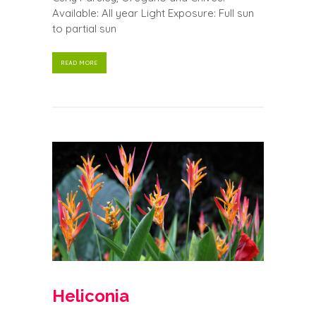
Available: All year Light Exposure: Full sun
to partial sun
READ MORE
Heliconia