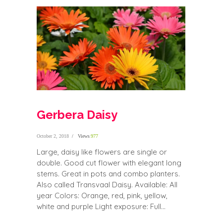
Gerbera Daisy
October 2, 2018
Views
977
Large, daisy like flowers are single or
double. Good cut flower with elegant long
stems. Great in pots and combo planters.
Also called Transvaal Daisy. Available: All
year Colors: Orange, red, pink, yellow,
white and purple Light exposure: Full...