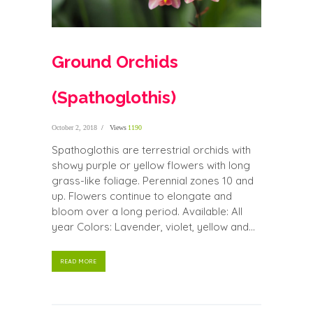
Ground Orchids
(Spathoglothis)
October 2, 2018
Views
1190
Spathoglothis are terrestrial orchids with
showy purple or yellow flowers with long
grass-like foliage. Perennial zones 10 and
up. Flowers continue to elongate and
bloom over a long period. Available: All
year Colors: Lavender, violet, yellow and...
READ MORE