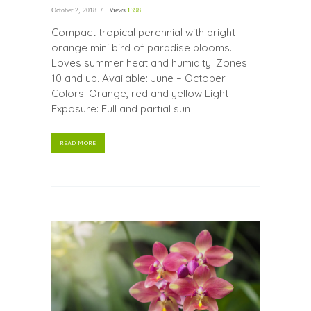
October 2, 2018
Views
1398
Compact tropical perennial with bright
orange mini bird of paradise blooms.
Loves summer heat and humidity. Zones
10 and up. Available: June – October
Colors: Orange, red and yellow Light
Exposure: Full and partial sun
READ MORE