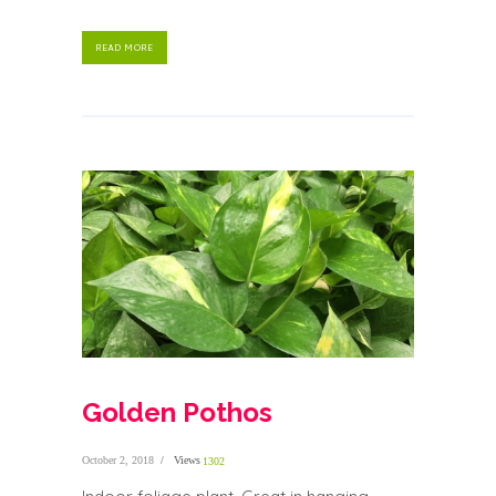
READ MORE
Golden Pothos
October 2, 2018
Views
1302