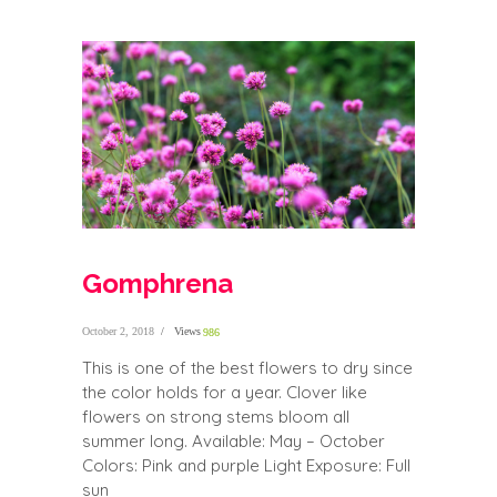
Gomphrena
October 2, 2018
Views
986
This is one of the best flowers to dry since
the color holds for a year. Clover like
flowers on strong stems bloom all
summer long. Available: May – October
Colors: Pink and purple Light Exposure: Full
sun