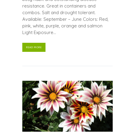
resistance. Great in containers and
combos. Salt and drought tolerant.
Available: September – June Colors: Red,
pink, white, purple, orange and salmon
Light Exposure...
READ MORE