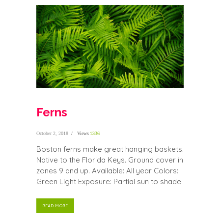
Ferns
October 2, 2018
Views
1336
Boston ferns make great hanging baskets.
Native to the Florida Keys. Ground cover in
zones 9 and up. Available: All year Colors:
Green Light Exposure: Partial sun to shade
READ MORE