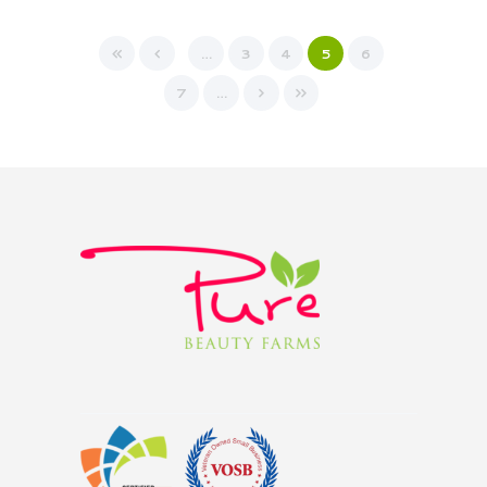
…
3
4
5
6
7
…