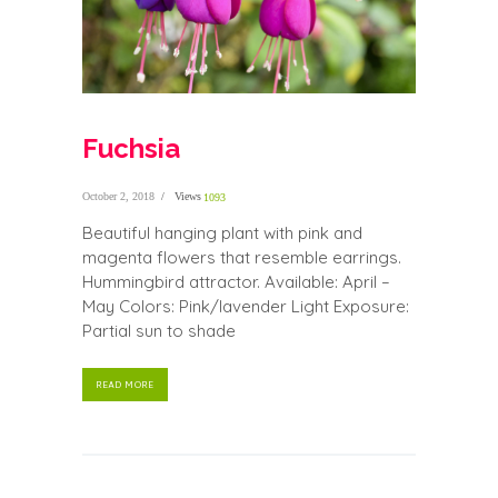
Fuchsia
October 2, 2018
Views
1093
Beautiful hanging plant with pink and
magenta flowers that resemble earrings.
Hummingbird attractor. Available: April –
May Colors: Pink/lavender Light Exposure:
Partial sun to shade
READ MORE