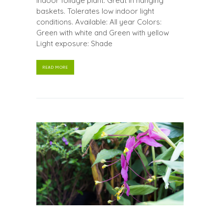
Indoor foliage plant. Great in hanging
baskets. Tolerates low indoor light
conditions. Available: All year Colors:
Green with white and Green with yellow
Light exposure: Shade
READ MORE