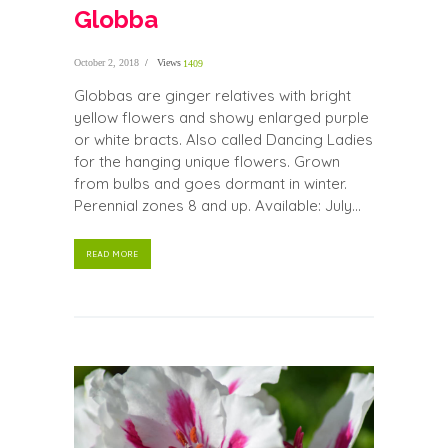
Globba
October 2, 2018
Views
1409
Globbas are ginger relatives with bright
yellow flowers and showy enlarged purple
or white bracts. Also called Dancing Ladies
for the hanging unique flowers. Grown
from bulbs and goes dormant in winter.
Perennial zones 8 and up. Available: July...
READ MORE