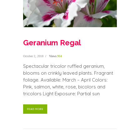
Geranium Regal
October 2, 2018
Views
964
Spectacular tricolor ruffled geranium,
blooms on crinkly leaved plants. Fragrant
foliage. Available: March – April Colors:
Pink, salmon, white, rose, bicolors and
tricolors Light Exposure: Partial sun
READ MORE