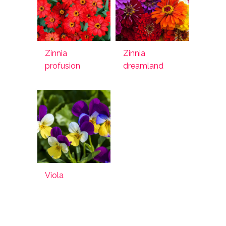
Zinnia
Zinnia
profusion
dreamland
Viola