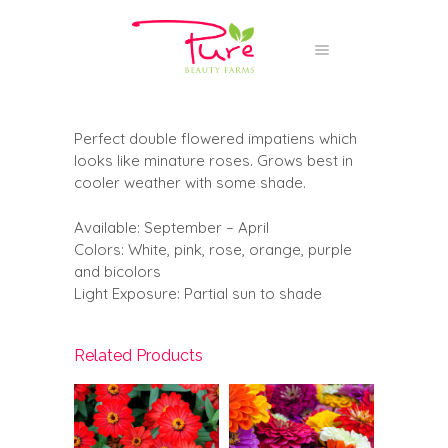
Perfect double flowered impatiens which
looks like minature roses. Grows best in
cooler weather with some shade.
Available: September – April
Colors: White, pink, rose, orange, purple
and bicolors
Light Exposure: Partial sun to shade
Related Products