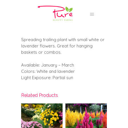
Spreading trailing plant with small white or
lavender flowers. Great for hanging
baskets or combos.
Available: January – March
Colors: White and lavender
Light Exposure: Partial sun
Related Products