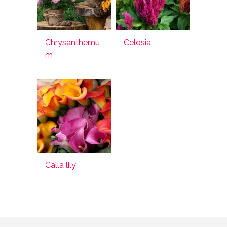
Chrysanthemu
Celosia
m
Calla lily