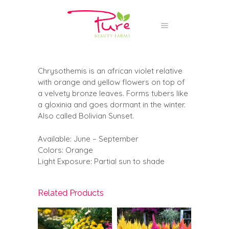
Chrysothemis is an african violet relative
with orange and yellow flowers on top of
a velvety bronze leaves. Forms tubers like
a gloxinia and goes dormant in the winter.
Also called Bolivian Sunset.
Available: June – September
Colors: Orange
Light Exposure: Partial sun to shade
Related Products