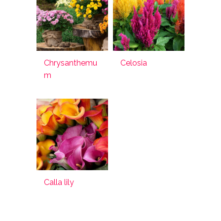
Chrysanthemu
Celosia
m
Calla lily