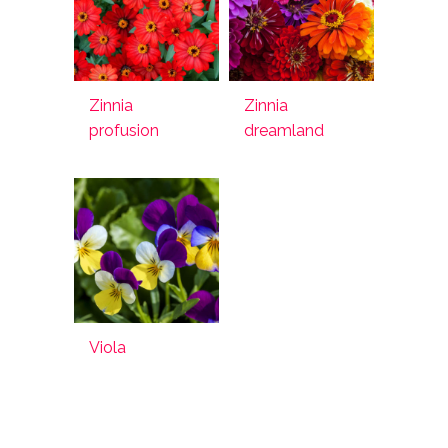
Zinnia
Zinnia
profusion
dreamland
Viola