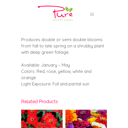
Produces double or semi double blooms
from fall to late spring on a shrubby plant
with deep green foliage.
Available: January – May
Colors: Red, rose, yellow, white and
orange
Light Exposure: Full and partial sun
Related Products