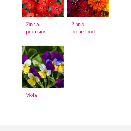
Zinnia
Zinnia
profusion
dreamland
Viola