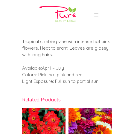
Tropical climbing vine with intense hot pink
flowers. Heat tolerant. Leaves are glossy
with long hairs.
Available:April – July
Colors: Pink, hot pink and red
Light Exposure: Full sun to partial sun
Related Products