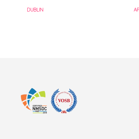
DUBLIN
A