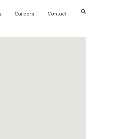
s
Careers
Contact