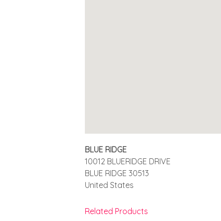
BLUE RIDGE
10012 BLUERIDGE DRIVE
BLUE RIDGE
30513
United States
Related Products