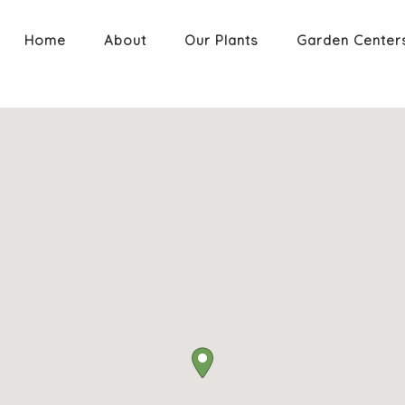
Home
About
Our Plants
Garden Center