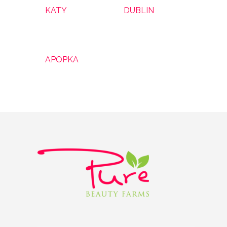
KATY
DUBLIN
APOPKA