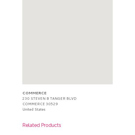
COMMERCE
230 STEVEN B TANGER BLVD
COMMERCE
30529
United States
Related Products