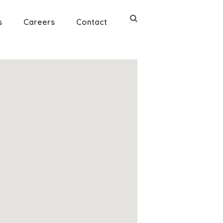
s
Careers
Contact