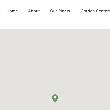
Home
About
Our Plants
Garden Center