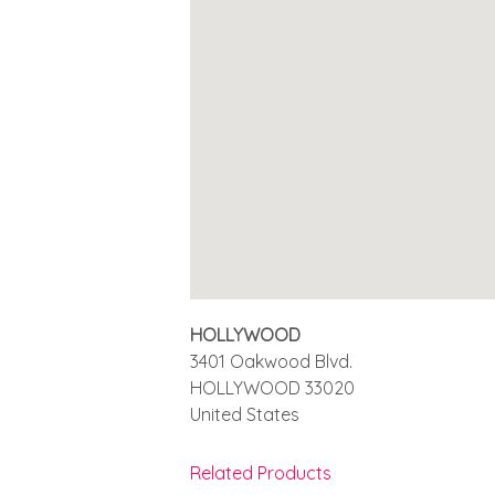
HOLLYWOOD
3401 Oakwood Blvd.
HOLLYWOOD
33020
United States
Related Products