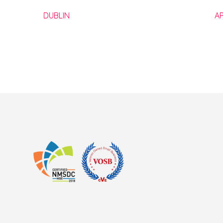
DUBLIN
A