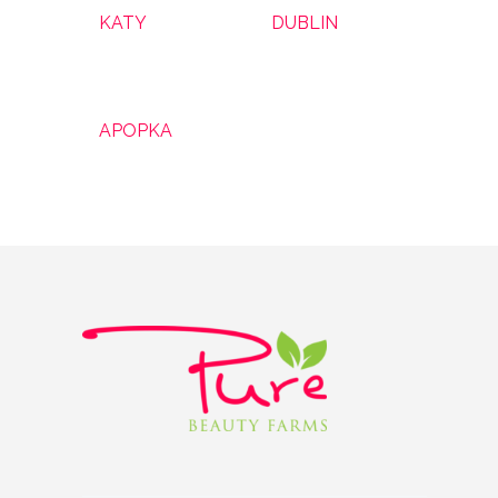
KATY
DUBLIN
APOPKA