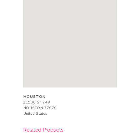
HOUSTON
21530 Sh 249
HOUSTON
77070
United States
Related Products