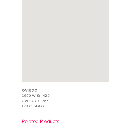
OVIEDO
1900 W Sr-426
OVIEDO
32765
United States
Related Products