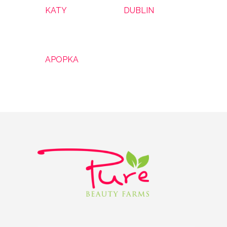
KATY
DUBLIN
APOPKA