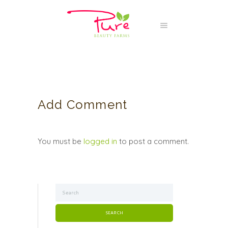
Add Comment
You must be
logged in
to post a comment.