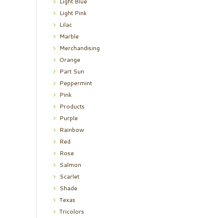
Light Blue
Light Pink
Lilac
Marble
Merchandising
Orange
Part Sun
Peppermint
Pink
Products
Purple
Rainbow
Red
Rose
Salmon
Scarlet
Shade
Texas
Tricolors