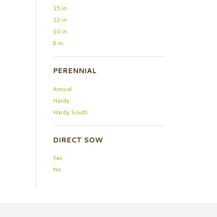
15 in.
12 in.
10 in.
8 in.
PERENNIAL
Annual
Hardy
Hardy South
DIRECT SOW
Yes
No