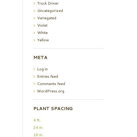
Truck Driver
Uncategorized
Variegated
Violet
White
Yellow
META
Log in
Entries feed
Comments feed
WordPress.org
PLANT SPACING
4 ft.
24 in.
18 in.