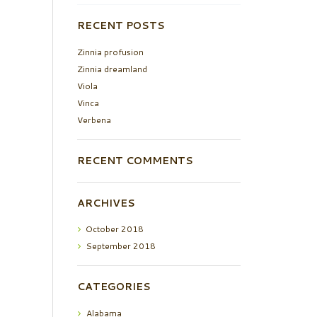
RECENT POSTS
Zinnia profusion
Zinnia dreamland
Viola
Vinca
Verbena
RECENT COMMENTS
ARCHIVES
October
2018
September
2018
CATEGORIES
Alabama