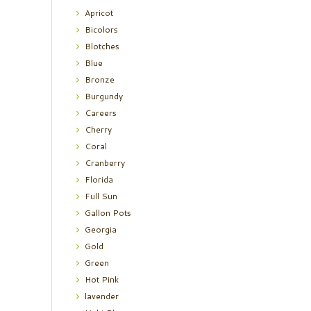
Apricot
Bicolors
Blotches
Blue
Bronze
Burgundy
Careers
Cherry
Coral
Cranberry
Florida
Full Sun
Gallon Pots
Georgia
Gold
Green
Hot Pink
lavender