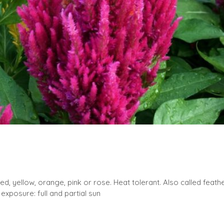
, yellow, orange, pink or rose. Heat tolerant. Also called feather
exposure: full and partial sun