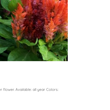
 flower. Available: all year Colors: