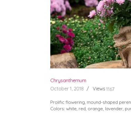
Chrysanthemum
October 1, 2018
Views
1167
Prolific flowering, mound-shaped perenn
Colors: white, red, orange, lavender, pur
READ MORE