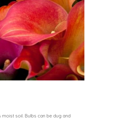
es moist soil. Bulbs can be dug and