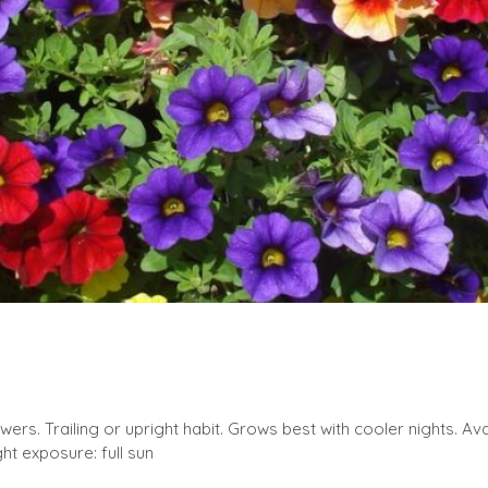
owers. Trailing or upright habit. Grows best with cooler nights. Avail
ht exposure: full sun