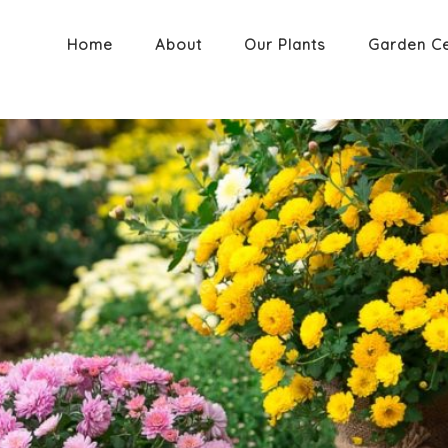
Home
About
Our Plants
Garden C