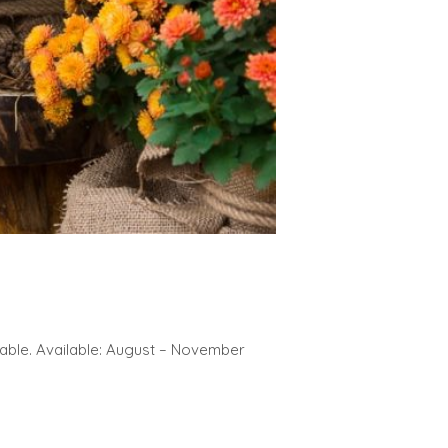
lable. Available: August – November