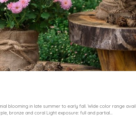
ial blooming in late summer to early fall. Wide color range avai
ple, bronze and coral Light exposure: full and partial...