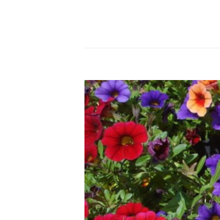
READ MORE