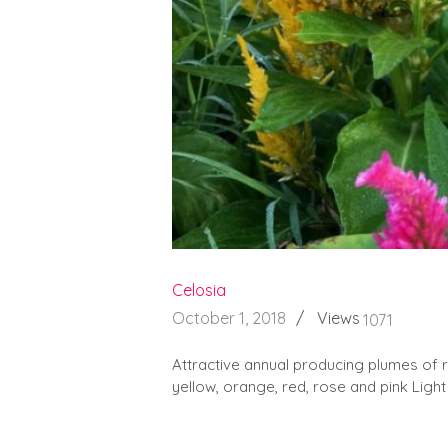
Celosia
October 1, 2018
Views
1071
Attractive annual producing plumes of red
yellow, orange, red, rose and pink Light 
READ MORE