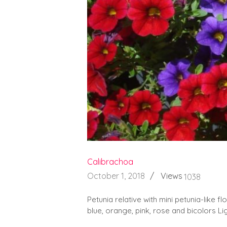
Calibrachoa
October 1, 2018
Views
1038
Petunia relative with mini petunia-like fl
blue, orange, pink, rose and bicolors Lig