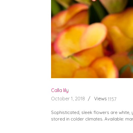
Calla lily
October 1, 2018
Views
1157
Sophisticated, sleek flowers are white, 
stored in colder climates. Available: mar