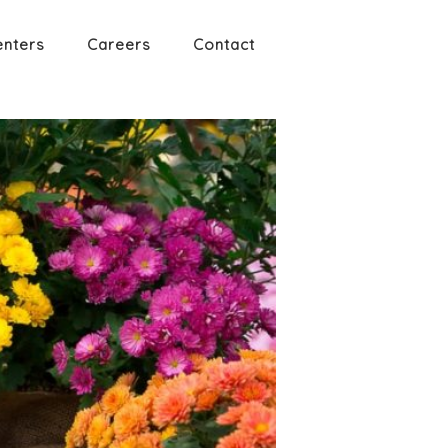
enters
Careers
Contact