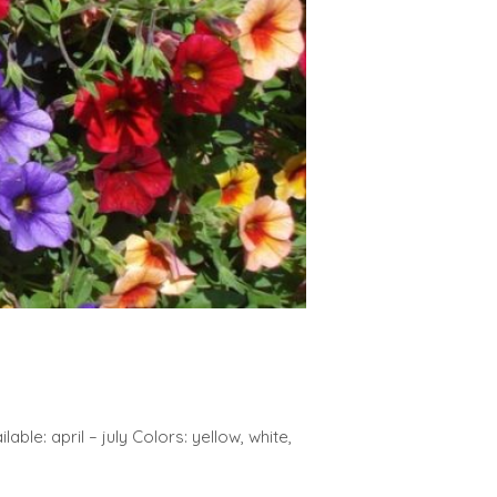
able: april – july Colors: yellow, white,