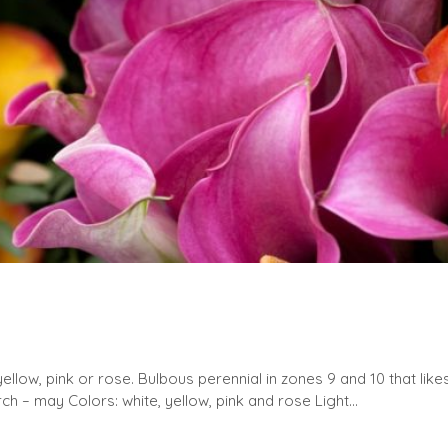
yellow, pink or rose. Bulbous perennial in zones 9 and 10 that lik
ch – may Colors: white, yellow, pink and rose Light...